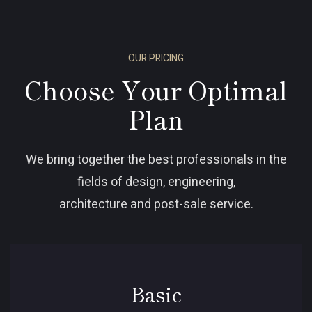
OUR PRICING
Choose Your Optimal
Plan
We bring together the best professionals in the
fields of design, engineering,
architecture and post-sale service.
Basic