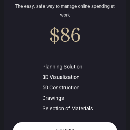
The easy, safe way to manage online spending at
work
$86
Planning Solution
3D Visualization
50 Construction
Drawings
Selection of Materials