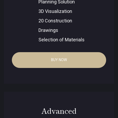
Planning Solution
3D Visualization
20 Construction
Drawings
Selection of Materials
BUY NOW
Advanced