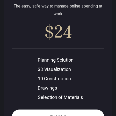
The easy, safe way to manage online spending at
work
$24
Planning Solution
3D Visualization
10 Construction
Drawings
Selection of Materials