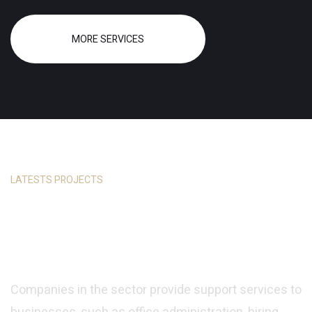
MORE SERVICES
LATESTS PROJECTS
Every Project is Unique
and Custom Made
Companies in the sector provide support services to