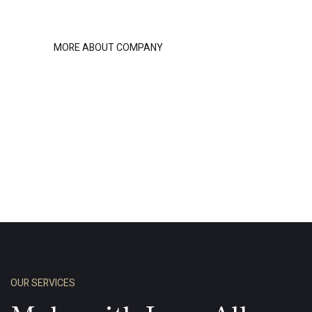
MORE ABOUT COMPANY
OUR SERVICES