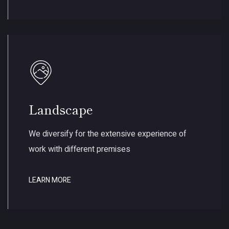
Landscape
We diversify for the extensive experience of
work with different premises
LEARN MORE