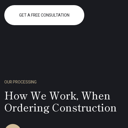
GET A FREE CONSULTATION
OUR PROCESSING
How We Work, When
Ordering Construction