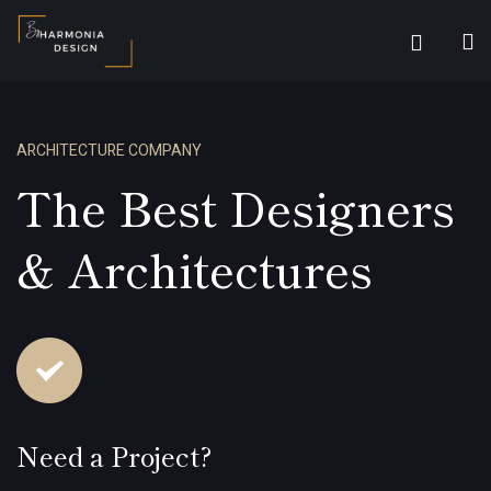
ARCHITECTURE COMPANY
The Best Designers
& Architectures
Need a Project?