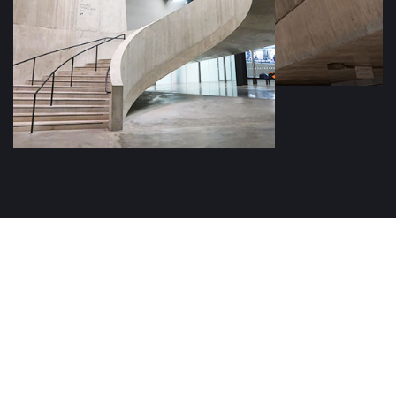
ARCHITECTURE COMPANY
Get a Consultation with