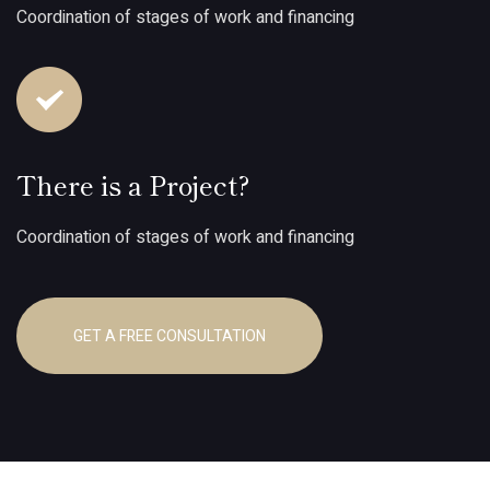
Coordination of stages of work and financing
There is a Project?
Coordination of stages of work and financing
GET A FREE CONSULTATION