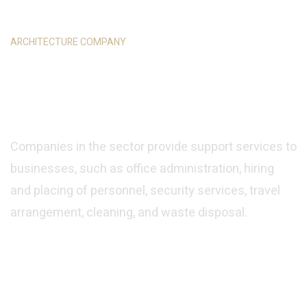
ARCHITECTURE COMPANY
We Have Great Idea for
You
Companies in the sector provide support services to
businesses, such as office administration, hiring
and placing of personnel, security services, travel
arrangement, cleaning, and waste disposal.