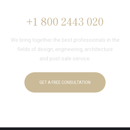
Designer
+1 800 2443 020
We bring together the best professionals in the
fields of design, engineering, architecture
and post-sale service.
GET A FREE CONSULTATION