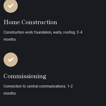
Home Construction
Construction work foundation, walls, roofing. 3-4
months.
Commissioning
Connection to central communications. 1-2
months.