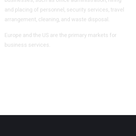
businesses, such as office administration, hiring
and placing of personnel, security services, travel
arrangement, cleaning, and waste disposal.
Europe and the US are the primary markets for
Central Offices
business services.
PUBLIC