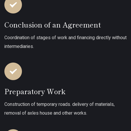
Conclusion of an Agreement
Coordination of stages of work and financing directly without
intermediaries.
Preparatory Work
Construction of temporary roads. delivery of materials,
removal of axles house and other works.