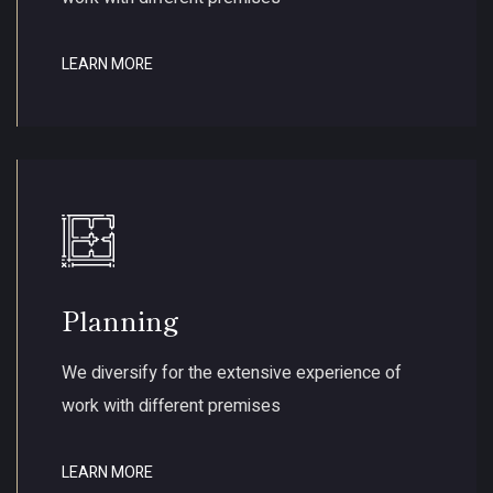
LEARN MORE
Planning
We diversify for the extensive experience of
work with different premises
LEARN MORE