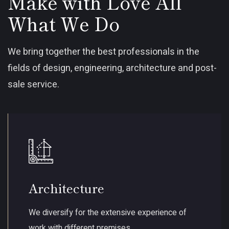
Make with Love All
What We Do
We bring together the best professionals in the
fields of design, engineering, architecture and post-
sale service.
Architecture
We diversify for the extensive experience of
work with different premises