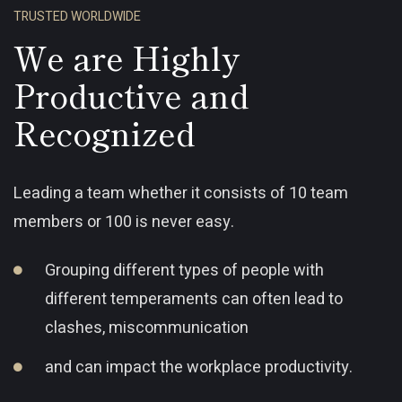
TRUSTED WORLDWIDE
We are Highly
Productive and
Recognized
Leading a team whether it consists of 10 team
members or 100 is never easy.
Grouping different types of people with
different temperaments can often lead to
clashes, miscommunication
and can impact the workplace productivity.