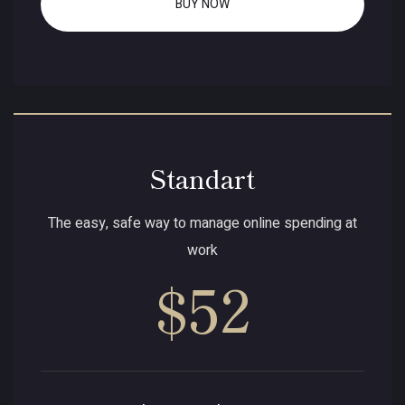
BUY NOW
Standart
The easy, safe way to manage online spending at
work
$52