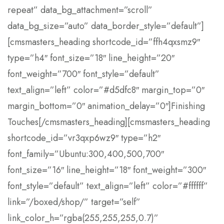
repeat” data_bg_attachment=”scroll”
data_bg_size=”auto” data_border_style=”default”]
[cmsmasters_heading shortcode_id=”ffh4qxsmz9″
type=”h4″ font_size=”18″ line_height=”20″
font_weight=”700″ font_style=”default”
text_align=”left” color=”#d5dfc8″ margin_top=”0″
margin_bottom=”0″ animation_delay=”0″]Finishing
Touches[/cmsmasters_heading][cmsmasters_heading
shortcode_id=”vr3qxp6wz9″ type=”h2″
font_family=”Ubuntu:300,400,500,700″
font_size=”16″ line_height=”18″ font_weight=”300″
font_style=”default” text_align=”left” color=”#ffffff”
link=”/boxed/shop/” target=”self”
link_color_h=”rgba(255,255,255,0.7)”