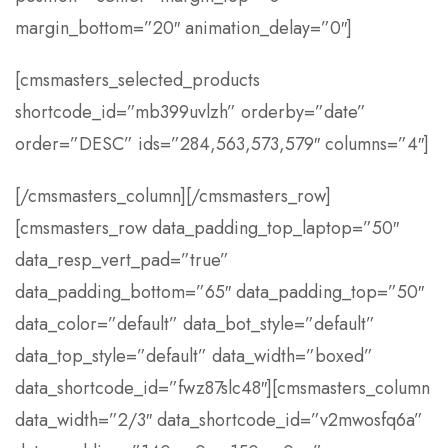
margin_bottom=”20″ animation_delay=”0″]
[cmsmasters_selected_products
shortcode_id=”mb399uvlzh” orderby=”date”
order=”DESC” ids=”284,563,573,579″ columns=”4″]
[/cmsmasters_column][/cmsmasters_row]
[cmsmasters_row data_padding_top_laptop=”50″
data_resp_vert_pad=”true”
data_padding_bottom=”65″ data_padding_top=”50″
data_color=”default” data_bot_style=”default”
data_top_style=”default” data_width=”boxed”
data_shortcode_id=”fwz87slc48″][cmsmasters_column
data_width=”2/3″ data_shortcode_id=”v2mwosfq6a”