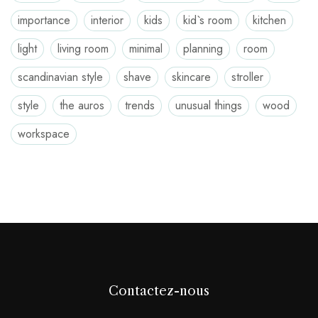
importance
interior
kids
kid`s room
kitchen
light
living room
minimal
planning
room
scandinavian style
shave
skincare
stroller
style
the auros
trends
unusual things
wood
workspace
Contactez-nous