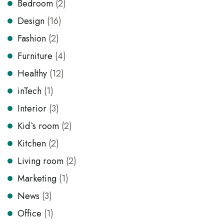
Bedroom
(2)
Design
(16)
Fashion
(2)
Furniture
(4)
Healthy
(12)
inTech
(1)
Interior
(3)
Kid`s room
(2)
Kitchen
(2)
Living room
(2)
Marketing
(1)
News
(3)
Office
(1)