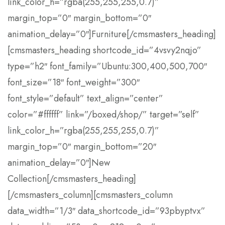
link_color_h=”rgba(255,255,255,0.7)”
margin_top=”0″ margin_bottom=”0″
animation_delay=”0″]Furniture[/cmsmasters_heading]
[cmsmasters_heading shortcode_id=”4vsvy2nqjo”
type=”h2″ font_family=”Ubuntu:300,400,500,700″
font_size=”18″ font_weight=”300″
font_style=”default” text_align=”center”
color=”#ffffff” link=”/boxed/shop/” target=”self”
link_color_h=”rgba(255,255,255,0.7)”
margin_top=”0″ margin_bottom=”20″
animation_delay=”0″]New
Collection[/cmsmasters_heading]
[/cmsmasters_column][cmsmasters_column
data_width=”1/3″ data_shortcode_id=”93pbyptvx”