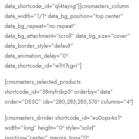
data_shortcode_id=”ql4tayiig”][cmsmasters_column
data_width=”1/1″ data_bg_position=”top center”
data_bg_repeat=”no-repeat”
data_bg_attachment=”scroll” data_bg_size=”cover”
data_border_style=”default”
data_animation_delay=”0″
data_shortcode_id=”w7rt7cgvi”]
[cmsmasters_selected_products
shortcode_id=”58myfrdxp5″ orderby=”date”
order=”DESC” ids=”280,283,285,576″ columns=”4″]
[cmsmasters_divider shortcode_id=”eu0opx4o1″
width=”long” height=”0″ style=”solid”
position=”center” margin_top=”0″