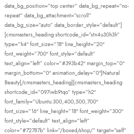
data_bg_position=”top center” data_bg_repeat=”no-
repeat” data_bg_attachment=”scroll”
data_bg_size=”auto” data_border_style=”default”]
[cmsmasters_heading shortcode_id=”stn4u30h3h”
type=”h4″ font_size=”18″ line_height=”20″
font_weight=”700″ font_style=”default”
text_align=”left” color=”#393b42″ margin_top=”0″
margin_bottom=”0″ animation_delay=”0″]Natural
Beauty[/cmsmasters_heading][cmsmasters_heading
shortcode_id=”097iwb9tqo” type=”h2″
font_family=”Ubuntu:300,400,500,700″
font_size=”16″ line_height=”18″ font_weight=”300″
font_style=”default” text_align=”left”
color=”#72787b” link=”/boxed/shop/” target=”self”