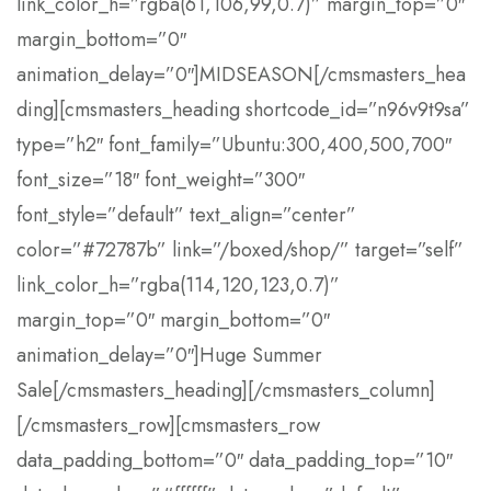
link_color_h=”rgba(61,106,99,0.7)” margin_top=”0″
margin_bottom=”0″
animation_delay=”0″]MIDSEASON[/cmsmasters_hea
ding][cmsmasters_heading shortcode_id=”n96v9t9sa”
type=”h2″ font_family=”Ubuntu:300,400,500,700″
font_size=”18″ font_weight=”300″
font_style=”default” text_align=”center”
color=”#72787b” link=”/boxed/shop/” target=”self”
link_color_h=”rgba(114,120,123,0.7)”
margin_top=”0″ margin_bottom=”0″
animation_delay=”0″]Huge Summer
Sale[/cmsmasters_heading][/cmsmasters_column]
[/cmsmasters_row][cmsmasters_row
data_padding_bottom=”0″ data_padding_top=”10″