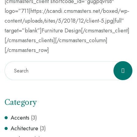
[cmsmasters_client shortcode_id=”gugpqvrs8″
logo=”711|https://scandi.cmsmasters.net/boxed/wp-
content/uploads/sites/5/2018/12/client-5.jpg|full”
target=”blank”]Furniture Design[/cmsmasters_client]
[/cmsmasters_clients][/cmsmasters_column]
[/cmsmasters_row]
Category
Accents
(3)
Achitecture
(3)