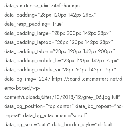
data_shortcode_id=”z4nfoh5mqm”
data_padding=”28px 120px 142px 28px”
data_resp_padding=”true”
data_padding_large=”28px 200px 142px 28px”
data_padding_laptop=”28px 120px 142px 28px”
data_padding_tablet=”28px 120px 142px 200px”
data_padding_mobile_h=”28px 120px 142px 70px”
data_padding_mobile_v=”28px 50px 142px 15px”
data_bg_img=”2247|https://scandi.cmsmasters.net/d
emo-boxed/wp-
content/uploads/sites/10/2018/12/grey_06.jpg|full”
data_bg_position=”top center” data_bg_repeat=”no-
repeat” data_bg_attachment=”scroll”
data_bg_size=”auto” data_border_style=”default”