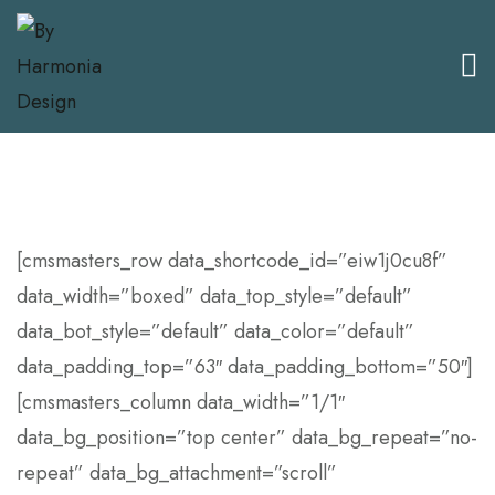
[cmsmasters_row data_shortcode_id=”eiw1j0cu8f”
data_width=”boxed” data_top_style=”default”
data_bot_style=”default” data_color=”default”
data_padding_top=”63″ data_padding_bottom=”50″]
[cmsmasters_column data_width=”1/1″
data_bg_position=”top center” data_bg_repeat=”no-
repeat” data_bg_attachment=”scroll”