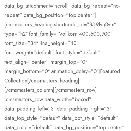
data_bg_attachment=”scroll” data_bg_repeat=”no-
repeat” data_bg_position=”top center”]
[cmsmasters_heading shortcode_id=”83j9lvq8vm”
type=”h2″ font_family=”Vollkorn:400,600,700″
font_size=”34″ line_height=”40″
font_weight=”default” font_style=”default”
text_align=”center” margin_top=”0″
margin_bottom=”0″ animation_delay=”0″]Featured
Collection[/cmsmasters_heading]
[/cmsmasters_column][/cmsmasters_row]
[cmsmasters_row data_width=”boxed”
data_padding_left=”3″ data_padding_right=”3″
data_top_style=”default” data_bot_style=”default”
data_color=”default” data_bg_position=”top center”