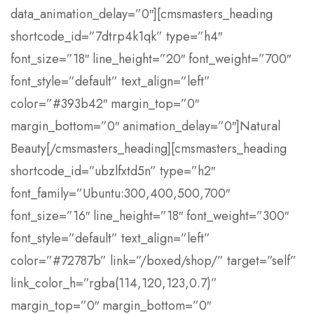
data_animation_delay=”0″][cmsmasters_heading
shortcode_id=”7dtrp4k1qk” type=”h4″
font_size=”18″ line_height=”20″ font_weight=”700″
font_style=”default” text_align=”left”
color=”#393b42″ margin_top=”0″
margin_bottom=”0″ animation_delay=”0″]Natural
Beauty[/cmsmasters_heading][cmsmasters_heading
shortcode_id=”ubzlfxtd5n” type=”h2″
font_family=”Ubuntu:300,400,500,700″
font_size=”16″ line_height=”18″ font_weight=”300″
font_style=”default” text_align=”left”
color=”#72787b” link=”/boxed/shop/” target=”self”
link_color_h=”rgba(114,120,123,0.7)”
margin_top=”0″ margin_bottom=”0″