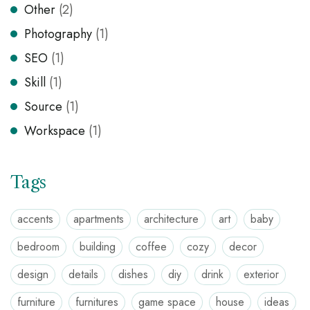
Other
(2)
Photography
(1)
SEO
(1)
Skill
(1)
Source
(1)
Workspace
(1)
Tags
accents
apartments
architecture
art
baby
bedroom
building
coffee
cozy
decor
design
details
dishes
diy
drink
exterior
furniture
furnitures
game space
house
ideas