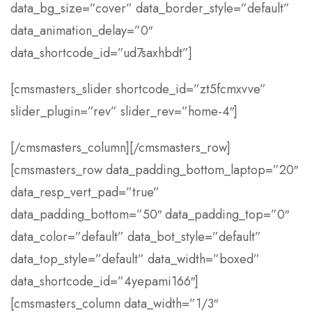
data_bg_size=”cover” data_border_style=”default”
data_animation_delay=”0″
data_shortcode_id=”ud7saxhbdt”]
[cmsmasters_slider shortcode_id=”zt5fcmxvve”
slider_plugin=”rev” slider_rev=”home-4″]
[/cmsmasters_column][/cmsmasters_row]
[cmsmasters_row data_padding_bottom_laptop=”20″
data_resp_vert_pad=”true”
data_padding_bottom=”50″ data_padding_top=”0″
data_color=”default” data_bot_style=”default”
data_top_style=”default” data_width=”boxed”
data_shortcode_id=”4yepami166″]
[cmsmasters_column data_width=”1/3″