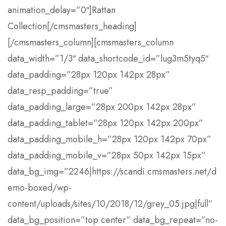
animation_delay=”0″]Rattan
Collection[/cmsmasters_heading]
[/cmsmasters_column][cmsmasters_column
data_width=”1/3″ data_shortcode_id=”lug3m5tyq5″
data_padding=”28px 120px 142px 28px”
data_resp_padding=”true”
data_padding_large=”28px 200px 142px 28px”
data_padding_tablet=”28px 120px 142px 200px”
data_padding_mobile_h=”28px 120px 142px 70px”
data_padding_mobile_v=”28px 50px 142px 15px”
data_bg_img=”2246|https://scandi.cmsmasters.net/d
emo-boxed/wp-
content/uploads/sites/10/2018/12/grey_05.jpg|full”
data_bg_position=”top center” data_bg_repeat=”no-