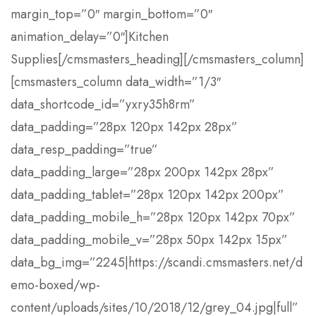
margin_top=”0″ margin_bottom=”0″
animation_delay=”0″]Kitchen
Supplies[/cmsmasters_heading][/cmsmasters_column]
[cmsmasters_column data_width=”1/3″
data_shortcode_id=”yxry35h8rm”
data_padding=”28px 120px 142px 28px”
data_resp_padding=”true”
data_padding_large=”28px 200px 142px 28px”
data_padding_tablet=”28px 120px 142px 200px”
data_padding_mobile_h=”28px 120px 142px 70px”
data_padding_mobile_v=”28px 50px 142px 15px”
data_bg_img=”2245|https://scandi.cmsmasters.net/d
emo-boxed/wp-
content/uploads/sites/10/2018/12/grey_04.jpg|full”