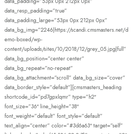
data_padding=”53px 0px 212px 0px”
data_resp_padding=”true”
data_padding_large=”53px 0px 212px 0px”
data_bg_img=”2246|https://scandi.cmsmasters.net/d
emo-boxed/wp-
content/uploads/sites/10/2018/12/grey_05.jpg|full”
data_bg_position=”center center”
data_bg_repeat=”no-repeat”
data_bg_attachment=”scroll” data_bg_size=”cover”
data_border_style=”default”][cmsmasters_heading
shortcode_id=”pd7gpxlqmr” type=”h2″
font_size=”36″ line_height=”38″
font_weight=”default” font_style=”default”
text_align=”center” color=”#3d6a63″ target=”self”