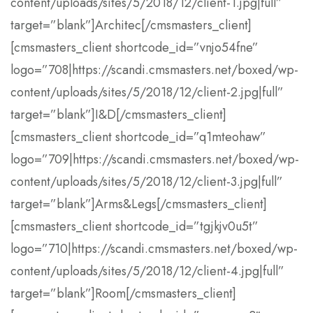
content/uploads/sites/5/2018/12/client-1.jpg|full”
target=”blank”]Architec[/cmsmasters_client]
[cmsmasters_client shortcode_id=”vnjo54fne”
logo=”708|https://scandi.cmsmasters.net/boxed/wp-
content/uploads/sites/5/2018/12/client-2.jpg|full”
target=”blank”]I&D[/cmsmasters_client]
[cmsmasters_client shortcode_id=”q1mteohaw”
logo=”709|https://scandi.cmsmasters.net/boxed/wp-
content/uploads/sites/5/2018/12/client-3.jpg|full”
target=”blank”]Arms&Legs[/cmsmasters_client]
[cmsmasters_client shortcode_id=”tgjkjv0u5t”
logo=”710|https://scandi.cmsmasters.net/boxed/wp-
content/uploads/sites/5/2018/12/client-4.jpg|full”
target=”blank”]Room[/cmsmasters_client]