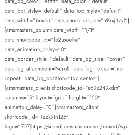
data_bg_color=”#ffffff” data_color=”default”
data_bot_style=”default” data_top_style=”default”
data_width=”boxed” data_shortcode_id=”n9xxjftzyf”]
[cmsmasters_column data_width=”1/1″
data_shortcode_id=”f52usoefie”
data_animation_delay=”0″
data_border_style=”default” data_bg_size=”cover”
data_bg_attachment=”scroll” data_bg_repeat=”no-
repeat” data_bg_position=”top center”]
[cmsmasters_clients shortcode_id=”a69z249xdm”
columns=”5″ layout=”grid” height=”150″
animation_delay=”0″][cmsmasters_client
shortcode_id=”tzzk9tn126″
logo=”707|https://scandi.cmsmasters.net/boxed/wp-