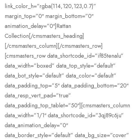
link_color_h=”rgba(114,120,123,0.7)”
margin_top=”0″ margin_bottom=”0″
animation_delay=”0″]Rattan
Collection[/cmsmasters_heading]
[/cmsmasters_column][/cmsmasters_row]
[cmsmasters_row data_shortcode_id=”if85tenalu”
data_width=”boxed” data_top_style=”default”
data_bot_style=”default” data_color=”default”
data_padding_top=”5″ data_padding_bottom=”20″
data_resp_vert_pad=”true”
data_padding_top_tablet=”50″][cmsmasters_column
data_width=”1/1″ data_shortcode_id=”3qj89c6ju”
data_animation_delay=”0″
data_border_style=”default” data_bg_size=”cover”