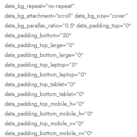
data_bg_repeat=”no-repeat”
data_bg_attachment=”scroll” data_bg_size=”cover”
data_bg_parallax_ratio=”0.5″ data_padding_top=”0″
data_padding_bottom=”50″
data_padding_top_large=”0″
data_padding_bottom_large=”0″
data_padding_top_laptop=”0″
data_padding_bottom_laptop=”0″
data_padding_top_tablet=”0″
data_padding_bottom_tablet=”0″
data_padding_top_mobile_h=”0″
data_padding_bottom_mobile_h=”0″
data_padding_top_mobile_v=”0″
data_padding_bottom_mobile_v=”0″