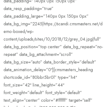
data_padding=”140px 0px 150px 0px”
data_resp_padding=”true”
data_padding_large=”140px 0px 150px 0px”
data_bg_img=”2245|https://scandi.cmsmasters.net/d
emo-boxed/wp-
content/uploads/sites/10/2018/12/grey_04.jpg|full”
data_bg_position=”top center” data_bg_repeat=”no-
repeat” data_bg_attachment=”scroll”
data_bg_size=”auto” data_border_style=”default”
data_animation_delay=”0″][cmsmasters_heading
shortcode_id=”80bbr5br0l” type=”h4″
font_size=”42″ line_height=”44″
font_weight=”default” font_style=”default”
text_align=”center” color=”#ffffff” target=”self”