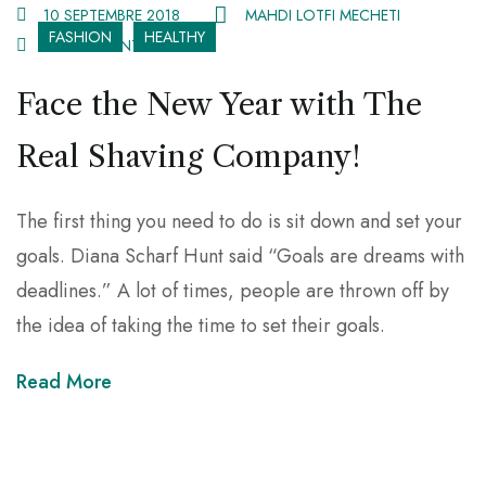
10 SEPTEMBRE 2018
MAHDI LOTFI MECHETI
FASHION
HEALTHY
67 COMMENTS
Face the New Year with The
Real Shaving Company!
The first thing you need to do is sit down and set your
goals. Diana Scharf Hunt said “Goals are dreams with
deadlines.” A lot of times, people are thrown off by
the idea of taking the time to set their goals.
Read More