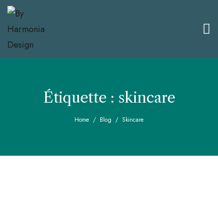
Étiquette :
skincare
Home
Blog
Skincare