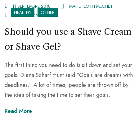
11 SEPTEMBRE 2018
MAHDI LOTFI MECHETI
HEALTHY
OTHER
2 082 COMMENTS
Should you use a Shave Cream
or Shave Gel?
The first thing you need to do is sit down and set your
goals. Diana Scharf Hunt said “Goals are dreams with
deadlines.” A lot of times, people are thrown off by
the idea of taking the time to set their goals.
Read More