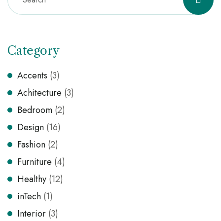
Category
Accents
(3)
Achitecture
(3)
Bedroom
(2)
Design
(16)
Fashion
(2)
Furniture
(4)
Healthy
(12)
inTech
(1)
Interior
(3)