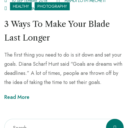
10 SEPTEMBRE 2018
MAHDI LOTFI MECHETI
HEALTHY
PHOTOGRAPHY
3 536 COMMENTS
3 Ways To Make Your Blade
Last Longer
The first thing you need to do is sit down and set your
goals. Diana Scharf Hunt said “Goals are dreams with
deadlines.” A lot of times, people are thrown off by
the idea of taking the time to set their goals.
Read More