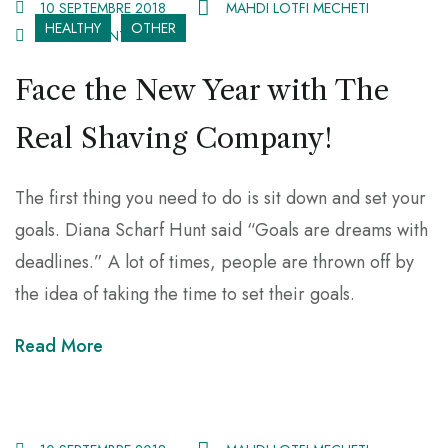
10 SEPTEMBRE 2018
MAHDI LOTFI MECHETI
HEALTHY
OTHER
81 COMMENTS
Face the New Year with The
Real Shaving Company!
The first thing you need to do is sit down and set your
goals. Diana Scharf Hunt said “Goals are dreams with
deadlines.” A lot of times, people are thrown off by
the idea of taking the time to set their goals.
Read More