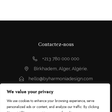
Contactez-nous
+213 780 000 000
Birkhadem, Alger, Algérie.
hello@byharmoniadesign.com
We value your privacy
We use cookies to enhance your browsing experience, serve
personalized ads or content, and analyze our traffic. By clicking