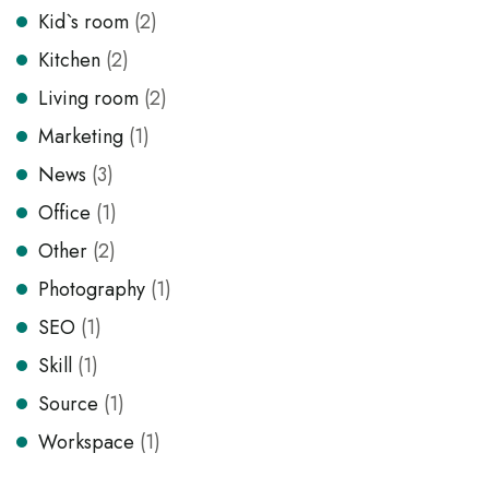
Kid`s room
(2)
Kitchen
(2)
Living room
(2)
Marketing
(1)
News
(3)
Office
(1)
Other
(2)
Photography
(1)
SEO
(1)
Skill
(1)
Source
(1)
Workspace
(1)