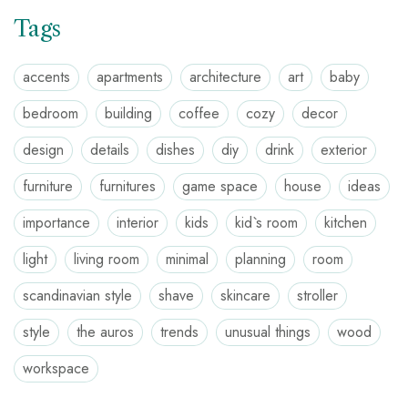
Tags
accents
apartments
architecture
art
baby
bedroom
building
coffee
cozy
decor
design
details
dishes
diy
drink
exterior
furniture
furnitures
game space
house
ideas
importance
interior
kids
kid`s room
kitchen
light
living room
minimal
planning
room
scandinavian style
shave
skincare
stroller
style
the auros
trends
unusual things
wood
workspace