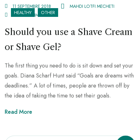
11 SEPTEMBRE 2018
MAHDI LOTFI MECHETI
HEALTHY
OTHER
2 078 COMMENTS
Should you use a Shave Cream
or Shave Gel?
The first thing you need to do is sit down and set your
goals. Diana Scharf Hunt said “Goals are dreams with
deadlines.” A lot of times, people are thrown off by
the idea of taking the time to set their goals.
Read More