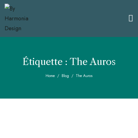
Étiquette :
The Auros
Home
Blog
The Auros