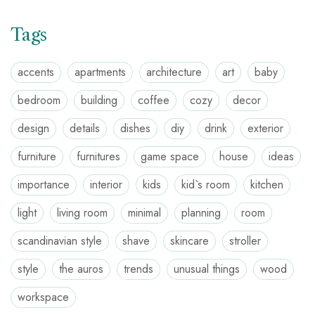
Tags
accents
apartments
architecture
art
baby
bedroom
building
coffee
cozy
decor
design
details
dishes
diy
drink
exterior
furniture
furnitures
game space
house
ideas
importance
interior
kids
kid`s room
kitchen
light
living room
minimal
planning
room
scandinavian style
shave
skincare
stroller
style
the auros
trends
unusual things
wood
workspace