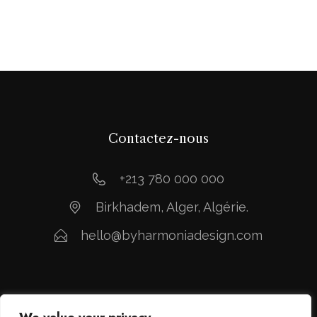
Contactez-nous
+213 780 000 000
Birkhadem, Alger, Algérie.
hello@byharmoniadesign.com