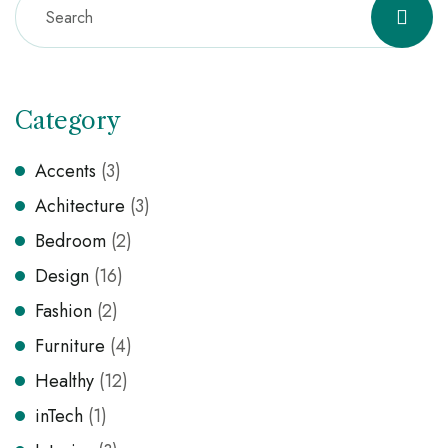
Category
Accents
(3)
Achitecture
(3)
Bedroom
(2)
Design
(16)
Fashion
(2)
Furniture
(4)
Healthy
(12)
inTech
(1)