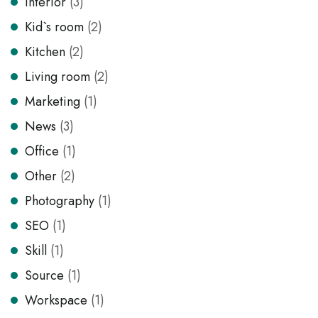
Interior
(3)
Kid`s room
(2)
Kitchen
(2)
Living room
(2)
Marketing
(1)
News
(3)
Office
(1)
Other
(2)
Photography
(1)
SEO
(1)
Skill
(1)
Source
(1)
Workspace
(1)