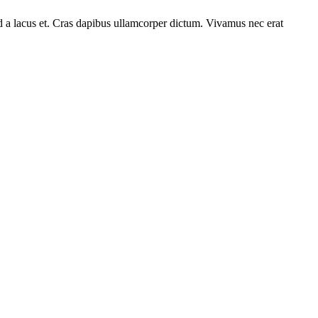
od a lacus et. Cras dapibus ullamcorper dictum. Vivamus nec erat