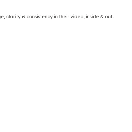
clarity & consistency in their video, inside & out.