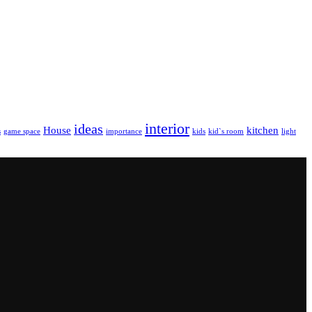
interior
ideas
House
kitchen
s
game space
importance
kids
kid`s room
light