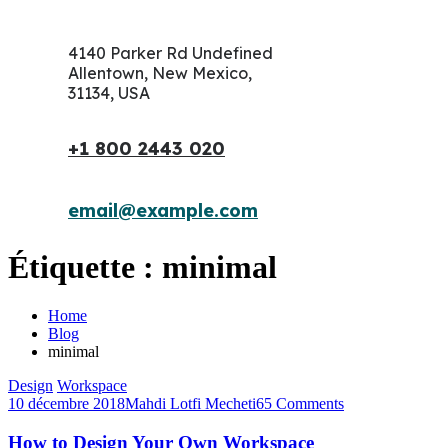
4140 Parker Rd Undefined
Allentown, New Mexico,
31134, USA
+1 800 2443 020
email@example.com
Étiquette :
minimal
Home
Blog
minimal
Design
Workspace
10 décembre 2018
Mahdi Lotfi Mecheti
65 Comments
How to Design Your Own Workspace