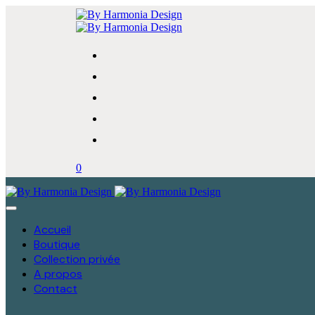
0
Accueil
Boutique
Collection privée
A propos
Contact