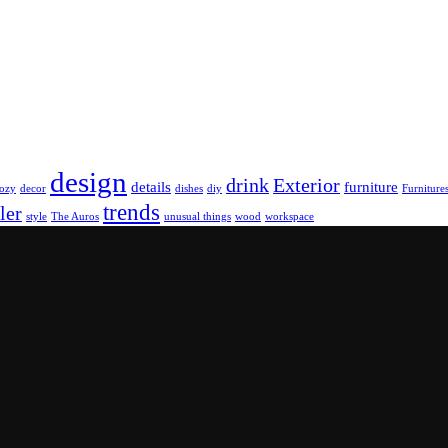
design
drink
Exterior
details
furniture
ozy
decor
dishes
diy
Furniture
trends
ler
style
The Auros
unusual things
wood
workspace