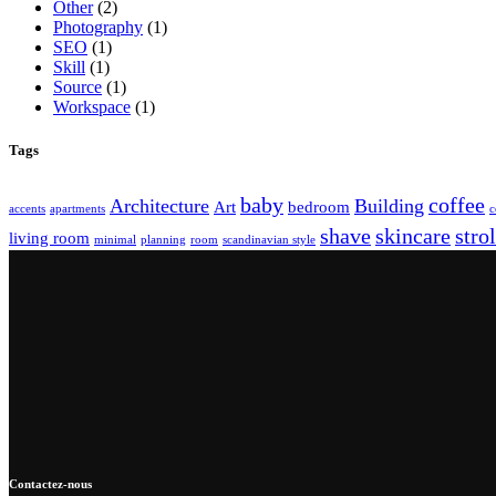
Other
(2)
Photography
(1)
SEO
(1)
Skill
(1)
Source
(1)
Workspace
(1)
Tags
baby
coffee
Architecture
Building
Art
bedroom
accents
apartments
c
shave
skincare
strol
living room
minimal
planning
room
scandinavian style
Contactez-nous