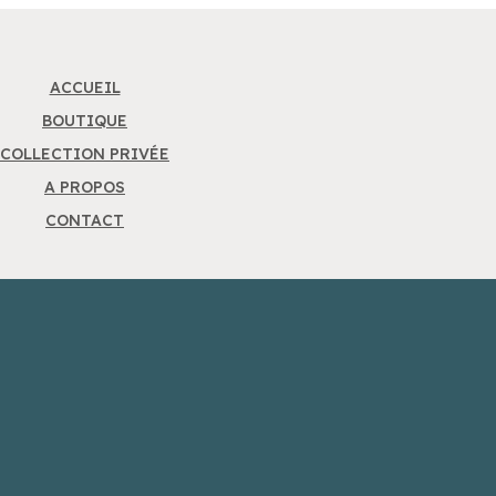
ACCUEIL
BOUTIQUE
COLLECTION PRIVÉE
A PROPOS
CONTACT