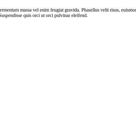
 fermentum massa vel enim feugiat gravida. Phasellus velit risus, euism
. Suspendisse quis orci ut orci pulvinar eleifend.