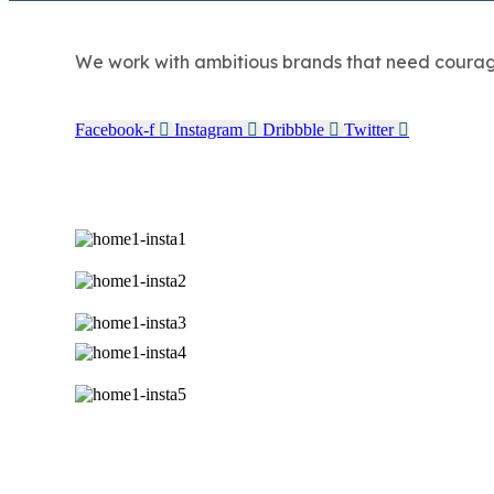
We work with ambitious brands that need courage, 
Facebook-f
Instagram
Dribbble
Twitter