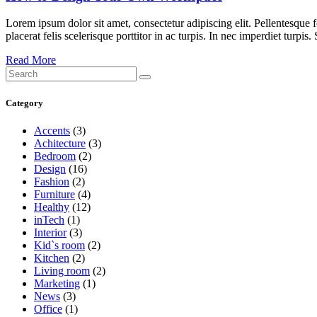
Lorem ipsum dolor sit amet, consectetur adipiscing elit. Pellentesque
placerat felis scelerisque porttitor in ac turpis. In nec imperdiet turpis
Read More
Search
for:
Category
Accents
(3)
Achitecture
(3)
Bedroom
(2)
Design
(16)
Fashion
(2)
Furniture
(4)
Healthy
(12)
inTech
(1)
Interior
(3)
Kid`s room
(2)
Kitchen
(2)
Living room
(2)
Marketing
(1)
News
(3)
Office
(1)