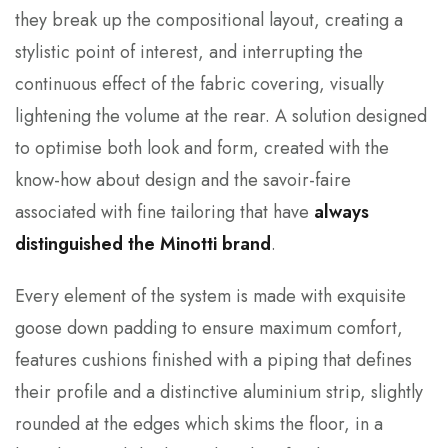
they break up the compositional layout, creating a
stylistic point of interest, and interrupting the
continuous effect of the fabric covering, visually
lightening the volume at the rear. A solution designed
to optimise both look and form, created with the
know-how about design and the savoir-faire
associated with fine tailoring that have
always
distinguished the Minotti brand
.
Every element of the system is made with exquisite
goose down padding to ensure maximum comfort,
features cushions finished with a piping that defines
their profile and a distinctive aluminium strip, slightly
rounded at the edges which skims the floor, in a