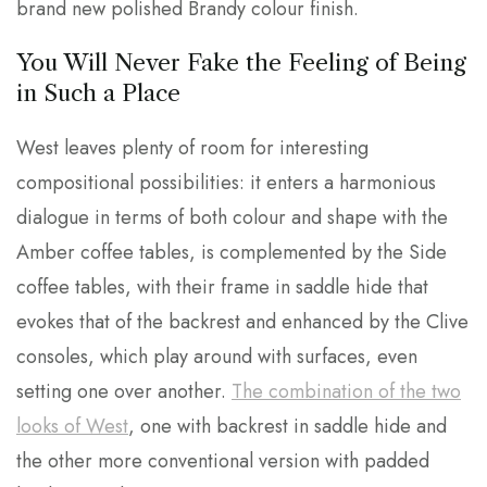
brand new polished Brandy colour finish.
You Will Never Fake the Feeling of Being
in Such a Place
West leaves plenty of room for interesting
compositional possibilities: it enters a harmonious
dialogue in terms of both colour and shape with the
Amber coffee tables, is complemented by the Side
coffee tables, with their frame in saddle hide that
evokes that of the backrest and enhanced by the Clive
consoles, which play around with surfaces, even
setting one over another.
The combination of the two
looks of West
, one with backrest in saddle hide and
the other more conventional version with padded