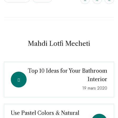
Mahdi Lotfi Mecheti
Top 10 Ideas for Your Bathroom
Interior
19 mars 2020
Use Pastel Colors & Natural