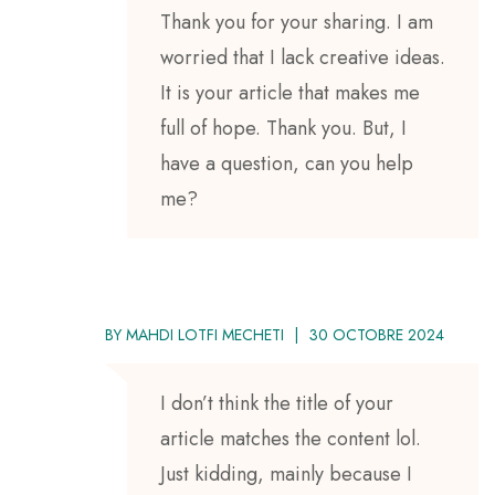
Thank you for your sharing. I am
worried that I lack creative ideas.
It is your article that makes me
full of hope. Thank you. But, I
have a question, can you help
me?
BY
MAHDI LOTFI MECHETI
30 OCTOBRE 2024
I don’t think the title of your
article matches the content lol.
Just kidding, mainly because I