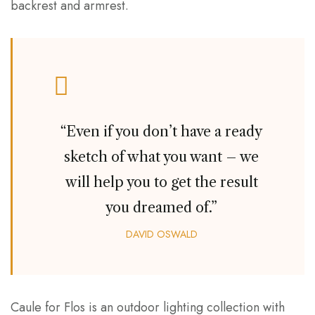
backrest and armrest.
“Even if you don’t have a ready
sketch of what you want – we
will help you to get the result
you dreamed of.”
DAVID OSWALD
Caule for Flos is an outdoor lighting collection with