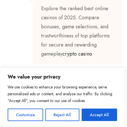
Explore the ranked best online
casinos of 2025. Compare
bonuses, game selections, and
trustworthiness of top platforms
for secure and rewarding
gameplay
crypto casino
.
We value your privacy
We use cookies to enhance your browsing experience, serve
BY
MAHDI LOTFI MECHETI
18 MAI 2025
personalized ads or content, and analyze our traffic. By clicking
"Accept All", you consent to our use of cookies.
I don’t think the title of your
article matches the content lol.
Customize
Reject All
Accept All
Just kidding, mainly because I