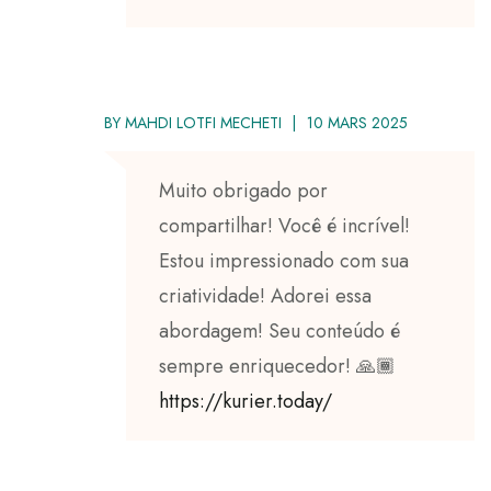
BY
MAHDI LOTFI MECHETI
10 MARS 2025
Muito obrigado por
compartilhar! Você é incrível!
Estou impressionado com sua
criatividade! Adorei essa
abordagem! Seu conteúdo é
sempre enriquecedor! 🙏🏾
https://kurier.today/