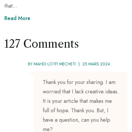
that...
Read More
127 Comments
BY
MAHDI LOTFI MECHETI
25 MARS 2024
Thank you for your sharing. I am
worried that I lack creative ideas.
It is your article that makes me
full of hope. Thank you. But, I
have a question, can you help
me?