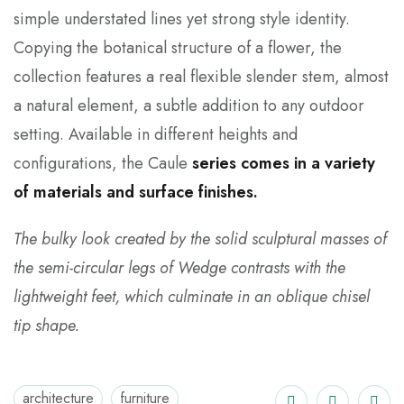
simple understated lines yet strong style identity.
Copying the botanical structure of a flower, the
collection features a real flexible slender stem, almost
a natural element, a subtle addition to any outdoor
setting. Available in different heights and
configurations, the Caule
series comes in a variety
of materials and surface finishes.
The bulky look created by the solid sculptural masses of
the semi-circular legs of Wedge contrasts with the
lightweight feet, which culminate in an oblique chisel
tip shape.
architecture
furniture