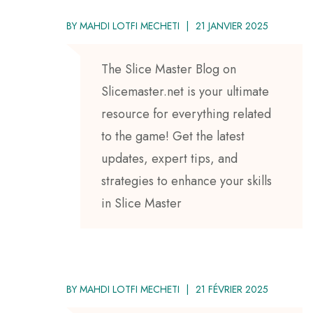
BY
MAHDI LOTFI MECHETI
21 JANVIER 2025
The Slice Master Blog on
Slicemaster.net is your ultimate
resource for everything related
to the game! Get the latest
updates, expert tips, and
strategies to enhance your skills
in Slice Master
BY
MAHDI LOTFI MECHETI
21 FÉVRIER 2025