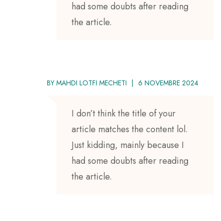
had some doubts after reading
the article.
BY
MAHDI LOTFI MECHETI
6 NOVEMBRE 2024
I don’t think the title of your
article matches the content lol.
Just kidding, mainly because I
had some doubts after reading
the article.