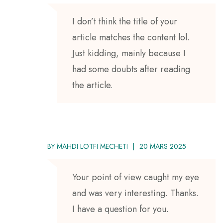
I don’t think the title of your
article matches the content lol.
Just kidding, mainly because I
had some doubts after reading
the article.
BY
MAHDI LOTFI MECHETI
20 MARS 2025
Your point of view caught my eye
and was very interesting. Thanks.
I have a question for you.