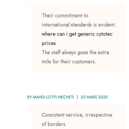
Their commitment to
international standards is evident.
where can i get generic cytotec
prices
The staff always goes the extra
mile for their customers.
BY
MAHDI LOTFI MECHETI
20 MARS 2025
Consistent service, irrespective
of borders.