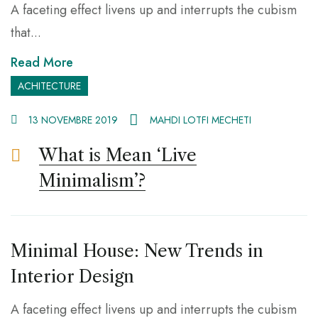
A faceting effect livens up and interrupts the cubism
that...
Read More
ACHITECTURE
13 NOVEMBRE 2019
MAHDI LOTFI MECHETI
What is Mean ‘Live
Minimalism’?
Minimal House: New Trends in
Interior Design
A faceting effect livens up and interrupts the cubism