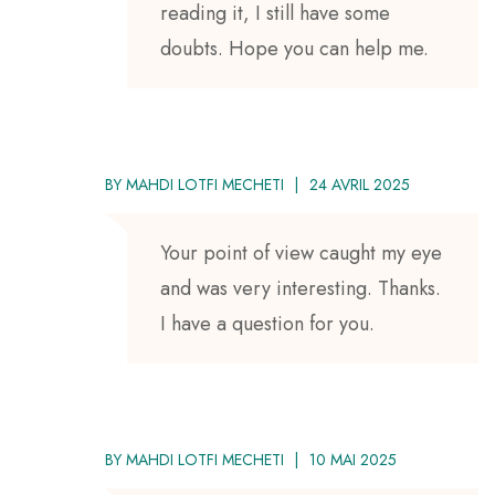
reading it, I still have some
doubts. Hope you can help me.
BY
MAHDI LOTFI MECHETI
24 AVRIL 2025
Your point of view caught my eye
and was very interesting. Thanks.
I have a question for you.
BY
MAHDI LOTFI MECHETI
10 MAI 2025