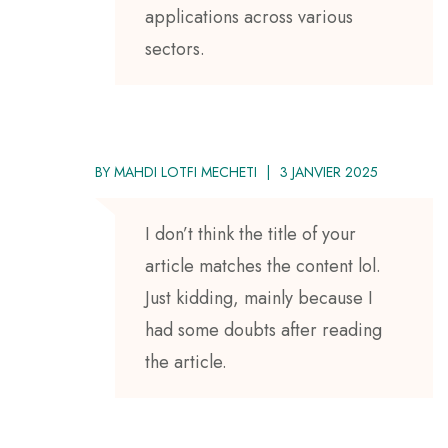
applications across various
sectors.
BY
MAHDI LOTFI MECHETI
3 JANVIER 2025
I don’t think the title of your
article matches the content lol.
Just kidding, mainly because I
had some doubts after reading
the article.