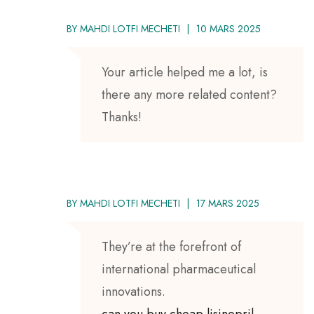
BY
MAHDI LOTFI MECHETI
10 MARS 2025
Your article helped me a lot, is
there any more related content?
Thanks!
BY
MAHDI LOTFI MECHETI
17 MARS 2025
They’re at the forefront of
international pharmaceutical
innovations.