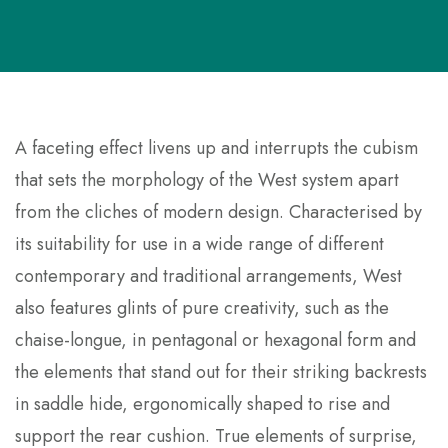
A
faceting effect livens up and interrupts the cubism
that sets the morphology of the West system apart
from the cliches of modern design. Characterised by
its suitability for use in a wide range of different
contemporary and traditional arrangements, West
also features glints of pure creativity, such as the
chaise-longue, in pentagonal or hexagonal form and
the elements that stand out for their striking backrests
in saddle hide, ergonomically shaped to rise and
support the rear cushion. True elements of surprise,