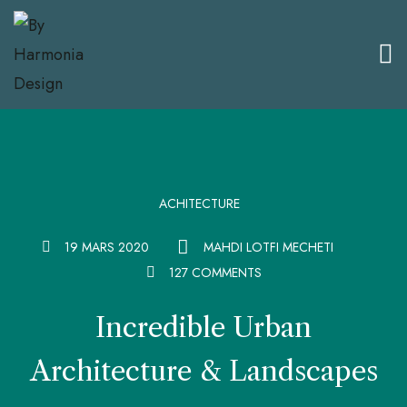
ACHITECTURE
19 MARS 2020
MAHDI LOTFI MECHETI
127 COMMENTS
Incredible Urban
Architecture & Landscapes