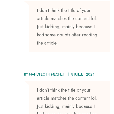
I don’t think the title of your
article matches the content lol.
Just kidding, mainly because I
had some doubts after reading
the article.
BY
MAHDI LOTFI MECHETI
8 JUILLET 2024
I don’t think the title of your
article matches the content lol.
Just kidding, mainly because I