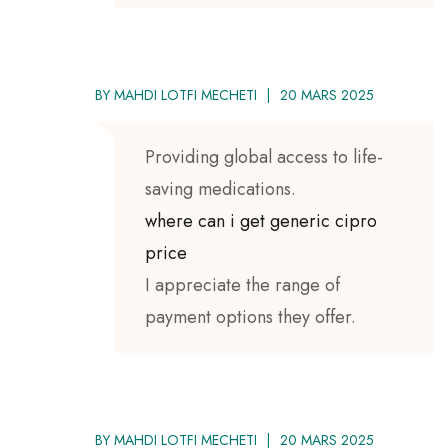
BY
MAHDI LOTFI MECHETI
20 MARS 2025
Providing global access to life-
saving medications.
where can i get generic cipro
price
I appreciate the range of
payment options they offer.
BY
MAHDI LOTFI MECHETI
20 MARS 2025