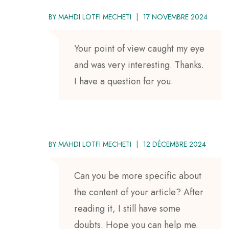
BY
MAHDI LOTFI MECHETI
17 NOVEMBRE 2024
Your point of view caught my eye
and was very interesting. Thanks.
I have a question for you.
BY
MAHDI LOTFI MECHETI
12 DÉCEMBRE 2024
Can you be more specific about
the content of your article? After
reading it, I still have some
doubts. Hope you can help me.