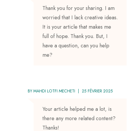
Thank you for your sharing. I am
worried that I lack creative ideas.
It is your article that makes me
full of hope. Thank you. But, I
have a question, can you help
me?
BY
MAHDI LOTFI MECHETI
25 FÉVRIER 2025
Your article helped me a lot, is
there any more related content?
Thanks!