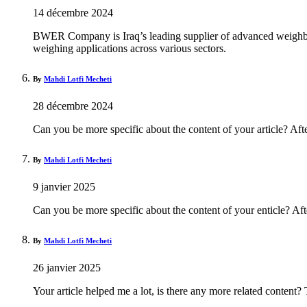
14 décembre 2024
BWER Company is Iraq’s leading supplier of advanced weighbrid
weighing applications across various sectors.
By
Mahdi Lotfi Mecheti
28 décembre 2024
Can you be more specific about the content of your article? Aft
By
Mahdi Lotfi Mecheti
9 janvier 2025
Can you be more specific about the content of your enticle? Aft
By
Mahdi Lotfi Mecheti
26 janvier 2025
Your article helped me a lot, is there any more related content?