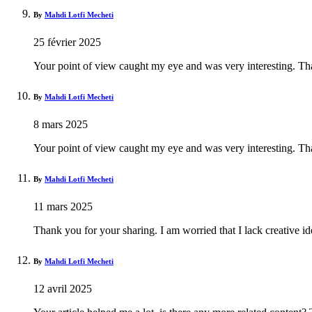
By
Mahdi Lotfi Mecheti
25 février 2025
Your point of view caught my eye and was very interesting. Tha
By
Mahdi Lotfi Mecheti
8 mars 2025
Your point of view caught my eye and was very interesting. Tha
By
Mahdi Lotfi Mecheti
11 mars 2025
Thank you for your sharing. I am worried that I lack creative id
By
Mahdi Lotfi Mecheti
12 avril 2025