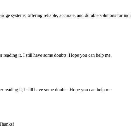
ge systems, offering reliable, accurate, and durable solutions for ind
er reading it, I still have some doubts. Hope you can help me.
er reading it, I still have some doubts. Hope you can help me.
 Thanks!