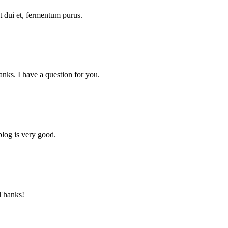
pit dui et, fermentum purus.
nks. I have a question for you.
blog is very good.
 Thanks!