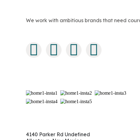
We work with ambitious brands that need courage
4140 Parker Rd Undefined