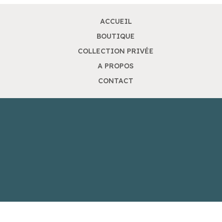
ACCUEIL
BOUTIQUE
COLLECTION PRIVÉE
A PROPOS
CONTACT