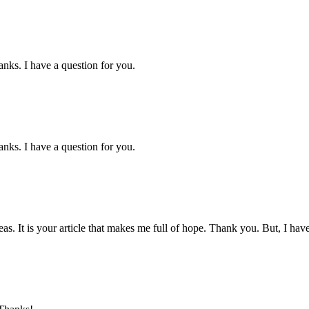
nks. I have a question for you.
nks. I have a question for you.
eas. It is your article that makes me full of hope. Thank you. But, I ha