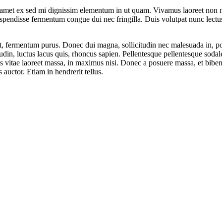
 amet ex sed mi dignissim elementum in ut quam. Vivamus laoreet non ma
spendisse fermentum congue dui nec fringilla. Duis volutpat nunc lectu
ui et, fermentum purus. Donec dui magna, sollicitudin nec malesuada in, 
itudin, luctus lacus quis, rhoncus sapien. Pellentesque pellentesque so
ras vitae laoreet massa, in maximus nisi. Donec a posuere massa, et biben
 auctor. Etiam in hendrerit tellus.