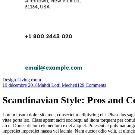
Allentown, New Mexico,
31134, USA
+1 800 2443 020
email@example.com
Design
Living room
10 décembre 2018
Mahdi Lotfi Mecheti
129 Comments
Scandinavian Style: Pros and C
Lorem ipsum dolor sit amet, consectetur adipiscing elit. Phasellus sagi
vitae porta leo. Class aptent taciti sociosqu ad litora torquent per 
arcu. Donec dictum elementum ex et aliquet. Praesent at pulvinar aug
imperdiet imperdiet massa vel lacinia. Nam auctor odio velit, at ultri