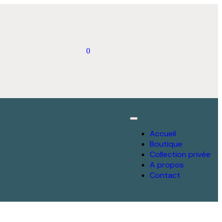
0
Accueil
Boutique
Collection privée
A propos
Contact