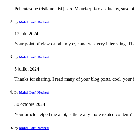
Pellentesque tristique nisi justo. Mauris quis risus luctus, susci
By
Mahdi Lotfi Mecheti
17 juin 2024
Your point of view caught my eye and was very interesting. Tha
By
Mahdi Lotfi Mecheti
5 juillet 2024
Thanks for sharing. I read many of your blog posts, cool, your 
By
Mahdi Lotfi Mecheti
30 octobre 2024
Your article helped me a lot, is there any more related content?
By
Mahdi Lotfi Mecheti