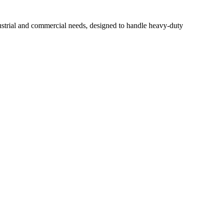
ustrial and commercial needs, designed to handle heavy-duty