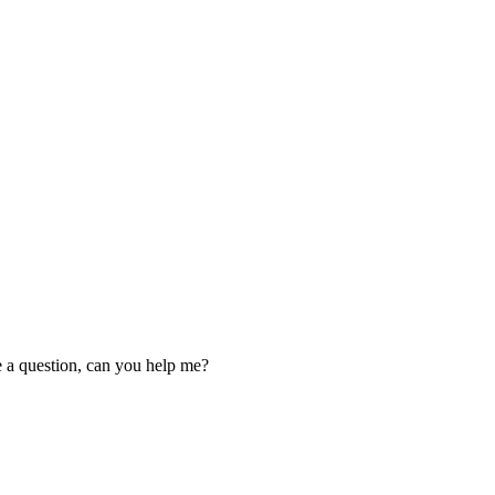
ve a question, can you help me?