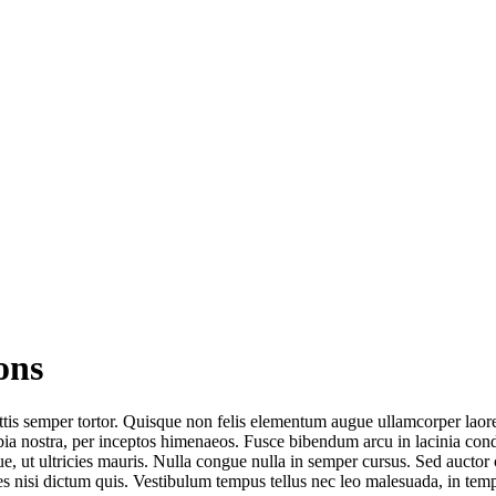
ons
ttis semper tortor. Quisque non felis elementum augue ullamcorper laoree
conubia nostra, per inceptos himenaeos. Fusce bibendum arcu in lacinia c
ue, ut ultricies mauris. Nulla congue nulla in semper cursus. Sed auc
cies nisi dictum quis. Vestibulum tempus tellus nec leo malesuada, in te