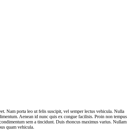
t. Nam porta leo ut felis suscipit, vel semper lectus vehicula. Nulla
ondimentum. Aenean id nunc quis ex congue facilisis. Proin non tempus
tor condimentum sem a tincidunt. Duis rhoncus maximus varius. Nullam
mpus quam vehicula.