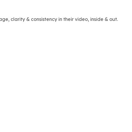
, clarity & consistency in their video, inside & out.