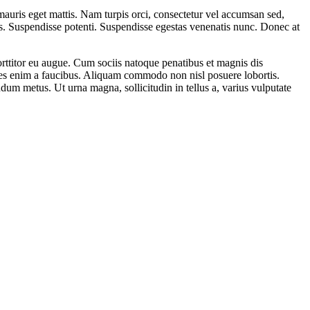
uris eget mattis. Nam turpis orci, consectetur vel accumsan sed,
s. Suspendisse potenti. Suspendisse egestas venenatis nunc. Donec at
porttitor eu augue. Cum sociis natoque penatibus et magnis dis
dales enim a faucibus. Aliquam commodo non nisl posuere lobortis.
dum metus. Ut urna magna, sollicitudin in tellus a, varius vulputate