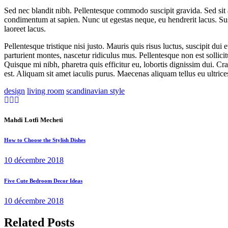
Sed nec blandit nibh. Pellentesque commodo suscipit gravida. Sed sit
condimentum at sapien. Nunc ut egestas neque, eu hendrerit lacus. Su
laoreet lacus.
Pellentesque tristique nisi justo. Mauris quis risus luctus, suscipit d
parturient montes, nascetur ridiculus mus. Pellentesque non est sollic
Quisque mi nibh, pharetra quis efficitur eu, lobortis dignissim dui. C
est. Aliquam sit amet iaculis purus. Maecenas aliquam tellus eu ultrices
design
living room
scandinavian style
Mahdi Lotfi Mecheti
How to Choose the Stylish Dishes
10 décembre 2018
Five Cute Bedroom Decor Ideas
10 décembre 2018
Related Posts