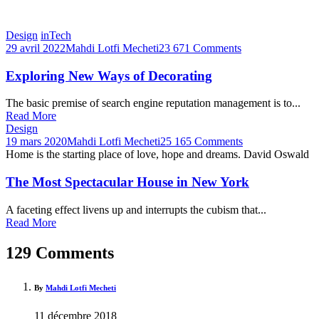
Design
inTech
29 avril 2022
Mahdi Lotfi Mecheti
23 671 Comments
Exploring New Ways of Decorating
The basic premise of search engine reputation management is to...
Read More
Design
19 mars 2020
Mahdi Lotfi Mecheti
25 165 Comments
Home is the starting place of love, hope and dreams.
David Oswald
The Most Spectacular House in New York
A faceting effect livens up and interrupts the cubism that...
Read More
129 Comments
By
Mahdi Lotfi Mecheti
11 décembre 2018