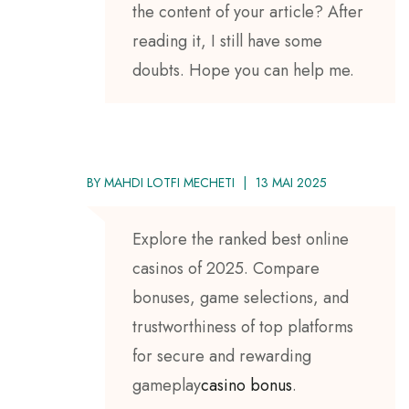
the content of your article? After
reading it, I still have some
doubts. Hope you can help me.
BY
MAHDI LOTFI MECHETI
13 MAI 2025
Explore the ranked best online
casinos of 2025. Compare
bonuses, game selections, and
trustworthiness of top platforms
for secure and rewarding
gameplay
casino bonus
.