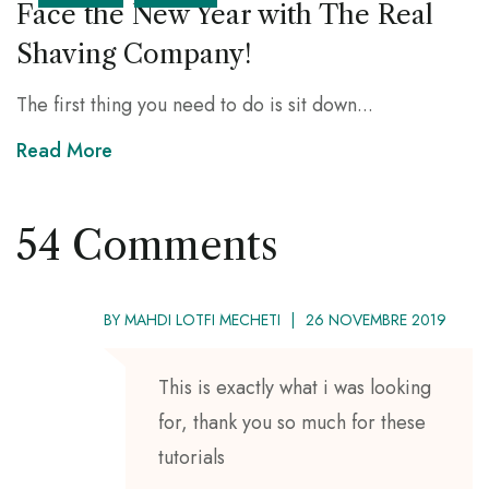
Face the New Year with The Real
Shaving Company!
The first thing you need to do is sit down...
Read More
54 Comments
BY
MAHDI LOTFI MECHETI
26 NOVEMBRE 2019
This is exactly what i was looking
for, thank you so much for these
tutorials