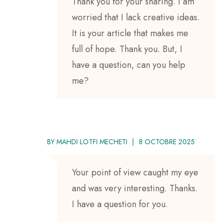
Thank you for your sharing. I am
worried that I lack creative ideas.
It is your article that makes me
full of hope. Thank you. But, I
have a question, can you help
me?
BY
MAHDI LOTFI MECHETI
8 OCTOBRE 2025
Your point of view caught my eye
and was very interesting. Thanks.
I have a question for you.