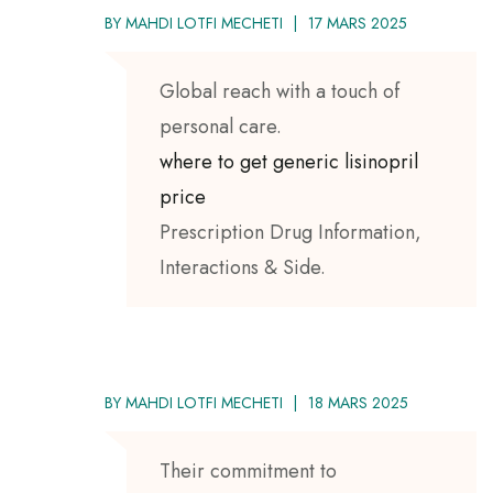
BY
MAHDI LOTFI MECHETI
17 MARS 2025
Global reach with a touch of
personal care.
where to get generic lisinopril
price
Prescription Drug Information,
Interactions & Side.
BY
MAHDI LOTFI MECHETI
18 MARS 2025
Their commitment to