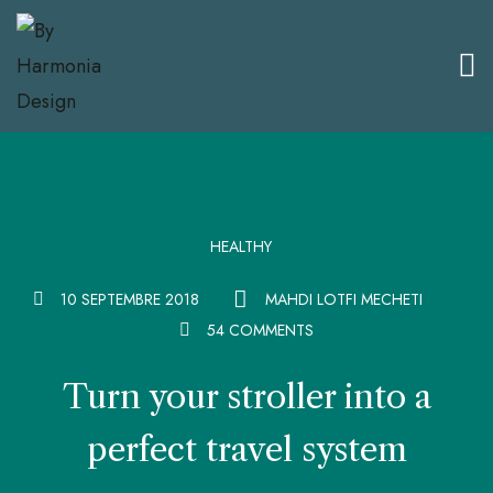
HEALTHY
10 SEPTEMBRE 2018
MAHDI LOTFI MECHETI
54 COMMENTS
Turn your stroller into a
perfect travel system