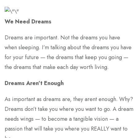
We Need Dreams
Dreams are important. Not the dreams you have
when sleeping. I’m talking about the dreams you have
for your future — the dreams that keep you going —
the dreams that make each day worth living.
Dreams Aren’t Enough
As important as dreams are, they arent enough. Why?
Dreams don’t take you where you want to go. A dream
needs wings — to become a tangible vision — a
passion that will take you where you REALLY want to