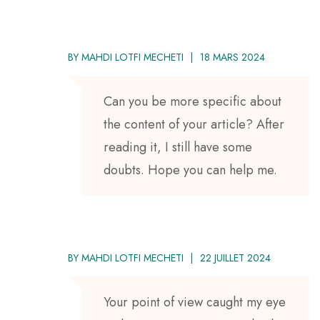
BY
MAHDI LOTFI MECHETI
18 MARS 2024
Can you be more specific about
the content of your article? After
reading it, I still have some
doubts. Hope you can help me.
BY
MAHDI LOTFI MECHETI
22 JUILLET 2024
Your point of view caught my eye