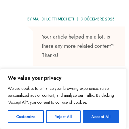
BY
MAHDI LOTFI MECHETI
9 DÉCEMBRE 2025
Your article helped me a lot, is
there any more related content?
Thanks!
We value your privacy
We use cookies to enhance your browsing experience, serve
BY
MAHDI LOTFI MECHETI
5 JANVIER 2026
personalized ads or content, and analyze our traffic. By clicking
"Accept All", you consent to our use of cookies.
Gem79’s got a certain charm to
Customize
Reject All
Accept All
it. Kinda reminds me of the old
school spots. Not gonna lie, I had