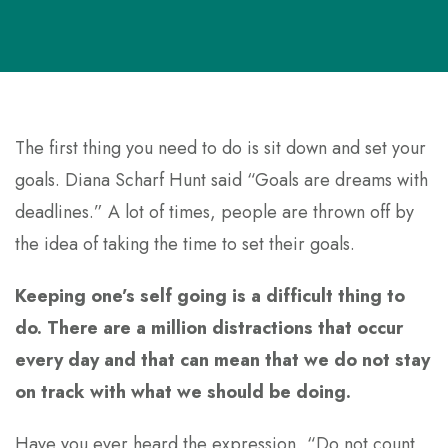
The first thing you need to do is sit down and set your
goals. Diana Scharf Hunt said “Goals are dreams with
deadlines.” A lot of times, people are thrown off by
the idea of taking the time to set their goals.
Keeping one’s self going is a difficult thing to
do. There are a million distractions that occur
every day and that can mean that we do not stay
on track with what we should be doing.
Have you ever heard the expression, “Do not count