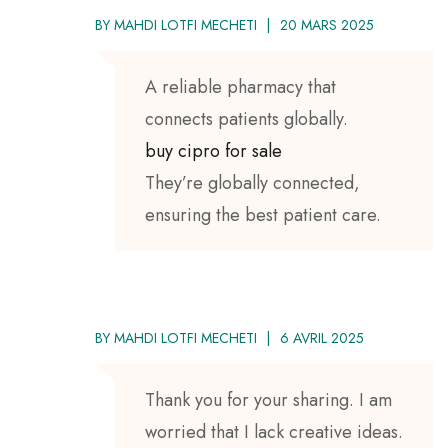
BY
MAHDI LOTFI MECHETI
20 MARS 2025
A reliable pharmacy that
connects patients globally.
buy cipro for sale
They’re globally connected,
ensuring the best patient care.
BY
MAHDI LOTFI MECHETI
6 AVRIL 2025
Thank you for your sharing. I am
worried that I lack creative ideas.