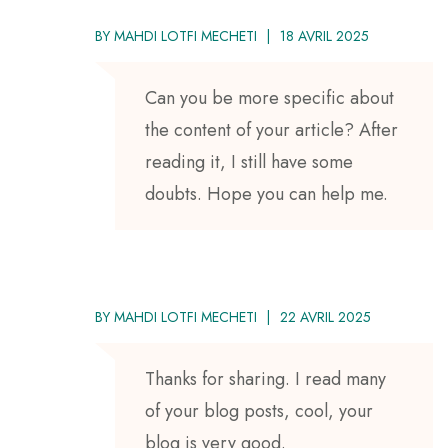
BY
MAHDI LOTFI MECHETI
18 AVRIL 2025
Can you be more specific about
the content of your article? After
reading it, I still have some
doubts. Hope you can help me.
BY
MAHDI LOTFI MECHETI
22 AVRIL 2025
Thanks for sharing. I read many
of your blog posts, cool, your
blog is very good.