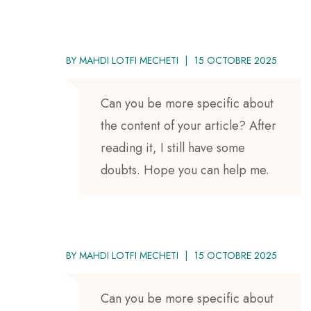
BY
MAHDI LOTFI MECHETI
15 OCTOBRE 2025
Can you be more specific about
the content of your article? After
reading it, I still have some
doubts. Hope you can help me.
BY
MAHDI LOTFI MECHETI
15 OCTOBRE 2025
Can you be more specific about