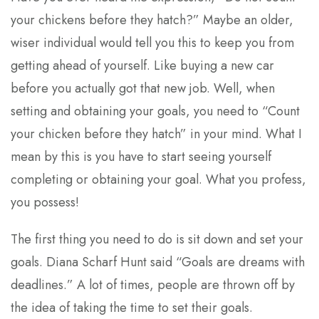
your chickens before they hatch?” Maybe an older,
wiser individual would tell you this to keep you from
getting ahead of yourself. Like buying a new car
before you actually got that new job. Well, when
setting and obtaining your goals, you need to “Count
your chicken before they hatch” in your mind. What I
mean by this is you have to start seeing yourself
completing or obtaining your goal. What you profess,
you possess!
The first thing you need to do is sit down and set your
goals. Diana Scharf Hunt said “Goals are dreams with
deadlines.” A lot of times, people are thrown off by
the idea of taking the time to set their goals.