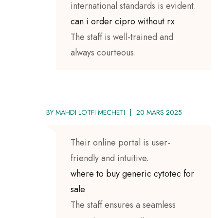
international standards is evident.
can i order cipro without rx
The staff is well-trained and
always courteous.
BY
MAHDI LOTFI MECHETI
20 MARS 2025
Their online portal is user-
friendly and intuitive.
where to buy generic cytotec for
sale
The staff ensures a seamless