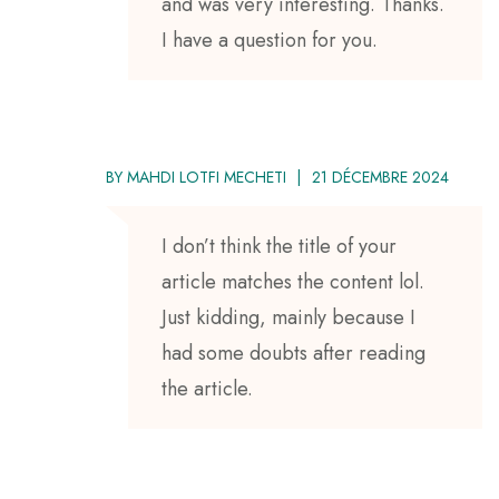
and was very interesting. Thanks.
I have a question for you.
BY
MAHDI LOTFI MECHETI
21 DÉCEMBRE 2024
I don’t think the title of your
article matches the content lol.
Just kidding, mainly because I
had some doubts after reading
the article.