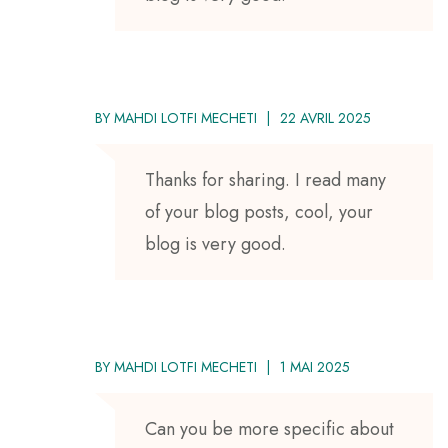
BY
MAHDI LOTFI MECHETI
22 AVRIL 2025
Thanks for sharing. I read many
of your blog posts, cool, your
blog is very good.
BY
MAHDI LOTFI MECHETI
1 MAI 2025
Can you be more specific about