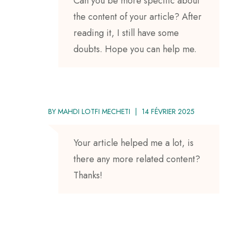
Can you be more specific about
the content of your article? After
reading it, I still have some
doubts. Hope you can help me.
BY
MAHDI LOTFI MECHETI
14 FÉVRIER 2025
Your article helped me a lot, is
there any more related content?
Thanks!