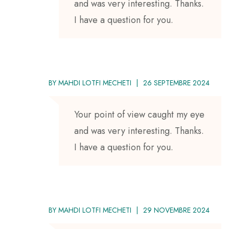
and was very interesting. Thanks.
I have a question for you.
BY
MAHDI LOTFI MECHETI
26 SEPTEMBRE 2024
Your point of view caught my eye
and was very interesting. Thanks.
I have a question for you.
BY
MAHDI LOTFI MECHETI
29 NOVEMBRE 2024