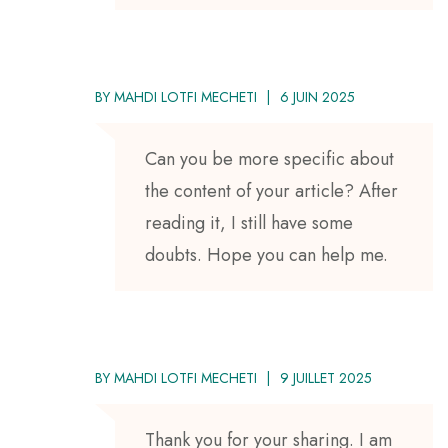
BY
MAHDI LOTFI MECHETI
6 JUIN 2025
Can you be more specific about
the content of your article? After
reading it, I still have some
doubts. Hope you can help me.
BY
MAHDI LOTFI MECHETI
9 JUILLET 2025
Thank you for your sharing. I am