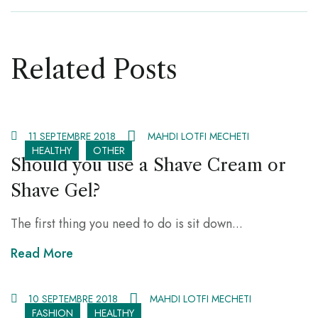
Related Posts
11 SEPTEMBRE 2018
MAHDI LOTFI MECHETI
HEALTHY
OTHER
Should you use a Shave Cream or
Shave Gel?
The first thing you need to do is sit down...
Read More
10 SEPTEMBRE 2018
MAHDI LOTFI MECHETI
FASHION
HEALTHY