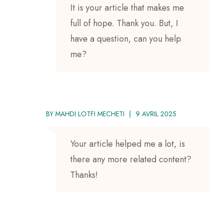
It is your article that makes me
full of hope. Thank you. But, I
have a question, can you help
me?
BY
MAHDI LOTFI MECHETI
9 AVRIL 2025
Your article helped me a lot, is
there any more related content?
Thanks!