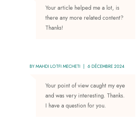
Your article helped me a lot, is
there any more related content?
Thanks!
BY
MAHDI LOTFI MECHETI
6 DÉCEMBRE 2024
Your point of view caught my eye
and was very interesting. Thanks.
I have a question for you.