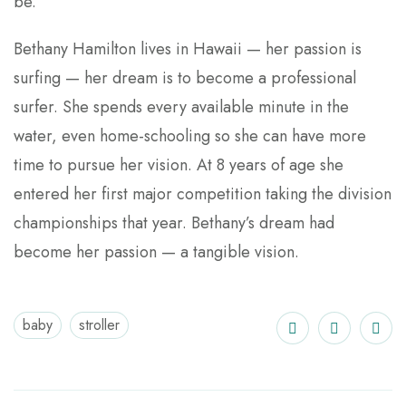
be.
Bethany Hamilton lives in Hawaii — her passion is
surfing — her dream is to become a professional
surfer. She spends every available minute in the
water, even home-schooling so she can have more
time to pursue her vision. At 8 years of age she
entered her first major competition taking the division
championships that year. Bethany’s dream had
become her passion — a tangible vision.
baby
stroller