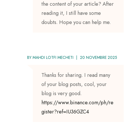
the content of your article? After
reading it, I still have some
doubts. Hope you can help me.
BY
MAHDI LOTFI MECHETI
20 NOVEMBRE 2025
Thanks for sharing. I read many
of your blog posts, cool, your
blog is very good.
https://www.binance.com/ph/re
gister?ref=IU36GZC4