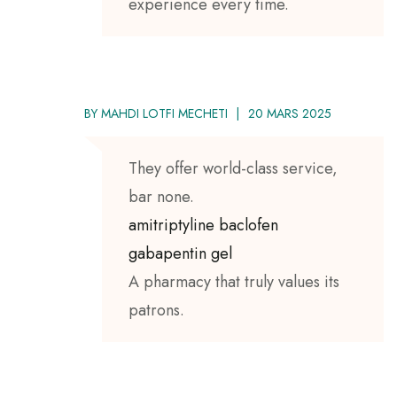
experience every time.
BY
MAHDI LOTFI MECHETI
20 MARS 2025
They offer world-class service,
bar none.
amitriptyline baclofen
gabapentin gel
A pharmacy that truly values its
patrons.