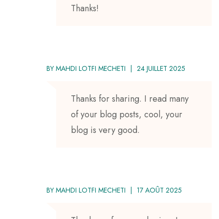
Thanks!
BY
MAHDI LOTFI MECHETI
24 JUILLET 2025
Thanks for sharing. I read many
of your blog posts, cool, your
blog is very good.
BY
MAHDI LOTFI MECHETI
17 AOÛT 2025