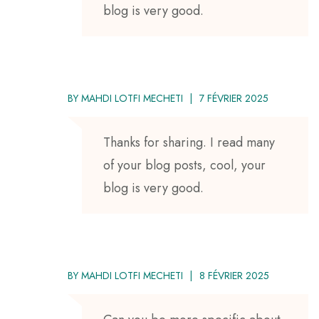
blog is very good.
BY
MAHDI LOTFI MECHETI
7 FÉVRIER 2025
Thanks for sharing. I read many
of your blog posts, cool, your
blog is very good.
BY
MAHDI LOTFI MECHETI
8 FÉVRIER 2025