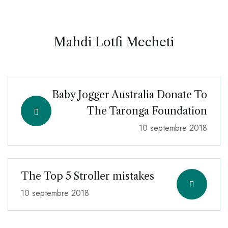
Mahdi Lotfi Mecheti
Baby Jogger Australia Donate To
The Taronga Foundation
10 septembre 2018
The Top 5 Stroller mistakes
10 septembre 2018