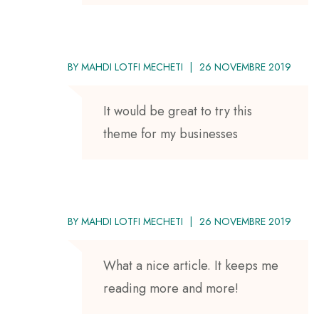
BY
MAHDI LOTFI MECHETI
26 NOVEMBRE 2019
It would be great to try this
theme for my businesses
BY
MAHDI LOTFI MECHETI
26 NOVEMBRE 2019
What a nice article. It keeps me
reading more and more!