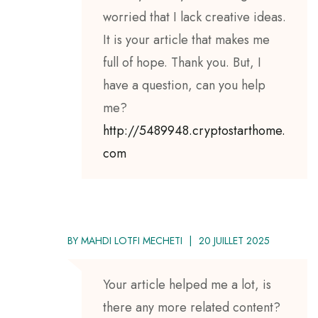
worried that I lack creative ideas.
It is your article that makes me
full of hope. Thank you. But, I
have a question, can you help
me?
http://5489948.cryptostarthome.
com
BY
MAHDI LOTFI MECHETI
20 JUILLET 2025
Your article helped me a lot, is
there any more related content?