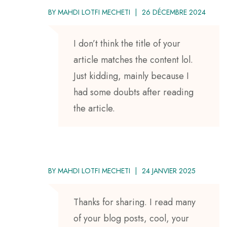
BY
MAHDI LOTFI MECHETI
26 DÉCEMBRE 2024
I don’t think the title of your
article matches the content lol.
Just kidding, mainly because I
had some doubts after reading
the article.
BY
MAHDI LOTFI MECHETI
24 JANVIER 2025
Thanks for sharing. I read many
of your blog posts, cool, your