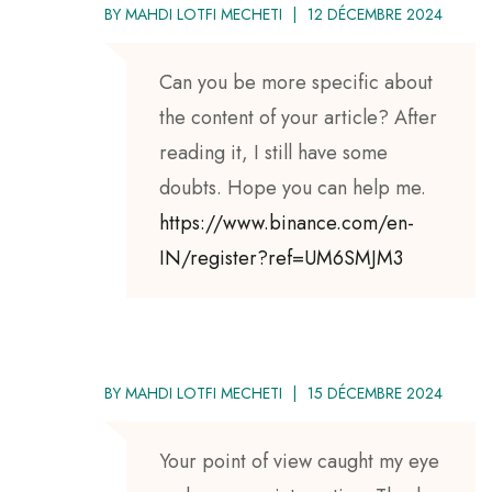
BY
MAHDI LOTFI MECHETI
12 DÉCEMBRE 2024
Can you be more specific about
the content of your article? After
reading it, I still have some
doubts. Hope you can help me.
https://www.binance.com/en-
IN/register?ref=UM6SMJM3
BY
MAHDI LOTFI MECHETI
15 DÉCEMBRE 2024
Your point of view caught my eye